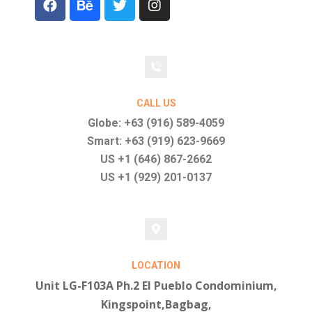
CALL US
Globe: +63 (916) 589-4059
Smart: +63 (919) 623-9669
US +1 (646) 867-2662
US +1 (929) 201-0137
LOCATION
Unit LG-F103A Ph.2 El Pueblo Condominium,
Kingspoint,Bagbag,