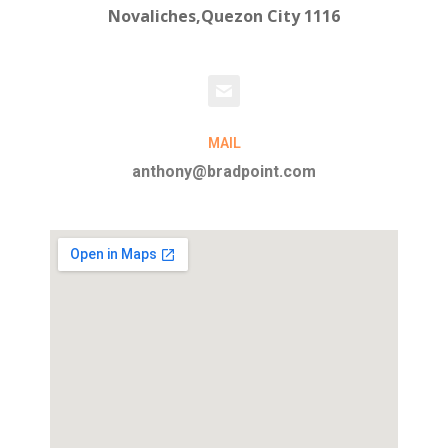
Novaliches,Quezon City 1116
MAIL
anthony@bradpoint.com