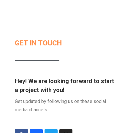
GET IN TOUCH
Hey! We are looking forward to start
a project with you!
Get updated by following us on these social
media channels