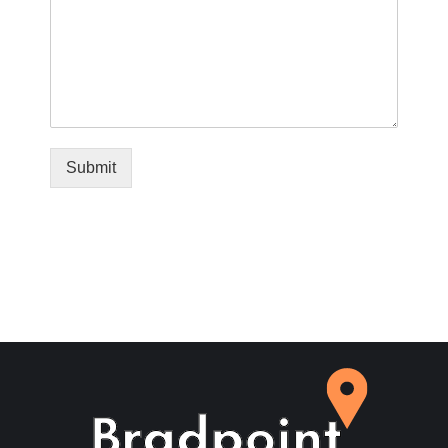
Submit