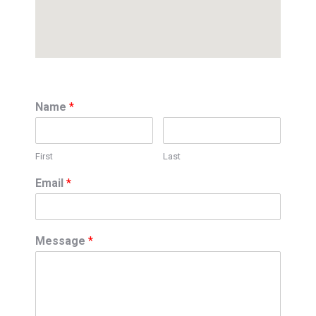
Name
*
First
Last
Email
*
Message
*