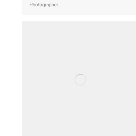
Photographer