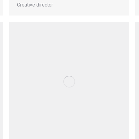
Creative director