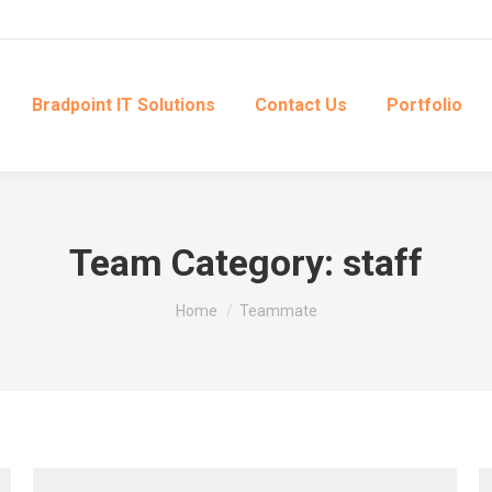
Bradpoint IT Solutions
Contact Us
Portfolio
Team Category:
staff
You are here:
Home
Teammate