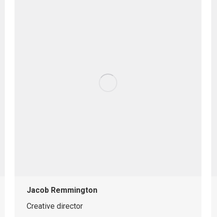
Jacob Remmington
Creative director