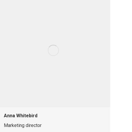
Anna Whitebird
Marketing director