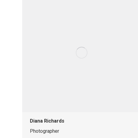
Diana Richards
Photographer