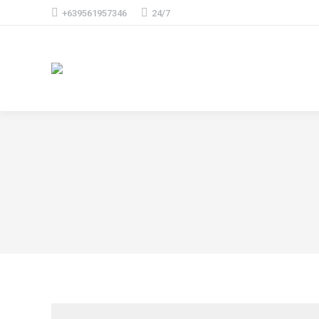
+639561957346
24/7