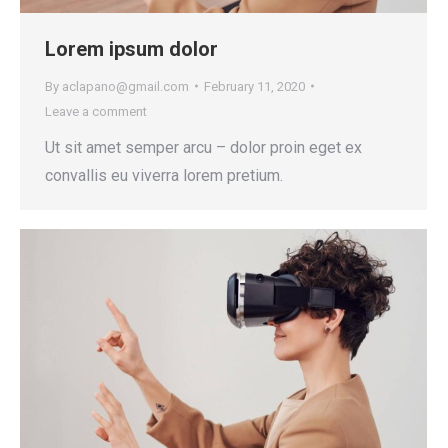
Lorem ipsum dolor
By
aclapano@gmail.com
February 11, 2020
Leave a comment
Ut sit amet semper arcu – dolor proin eget ex
convallis eu viverra lorem pretium.