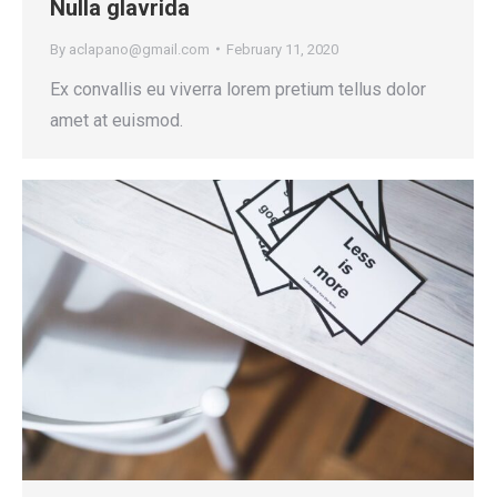
Nulla glavrida
By
aclapano@gmail.com
February 11, 2020
Ex convallis eu viverra lorem pretium tellus dolor
amet at euismod.