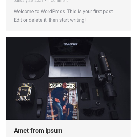
January 26, 2021
1 Comment
Welcome to WordPress. This is your first post.
Edit or delete it, then start writing!
Amet from ipsum