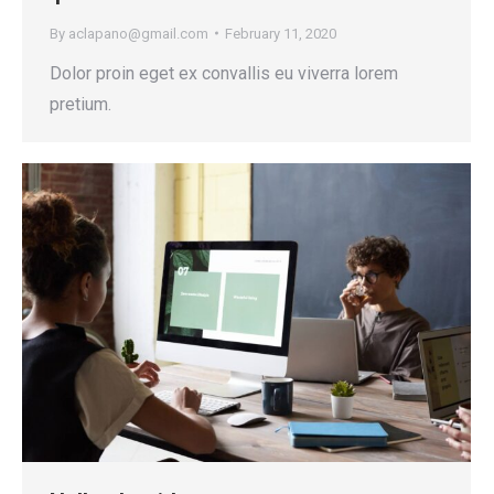
By
aclapano@gmail.com
February 11, 2020
Dolor proin eget ex convallis eu viverra lorem
pretium.