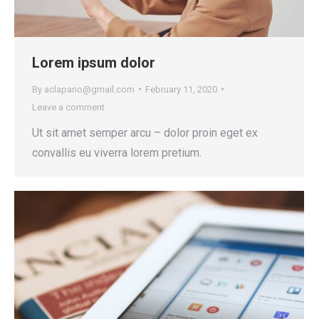
Lorem ipsum dolor
By
aclapano@gmail.com
February 11, 2020
Leave a comment
Ut sit amet semper arcu – dolor proin eget ex
convallis eu viverra lorem pretium.