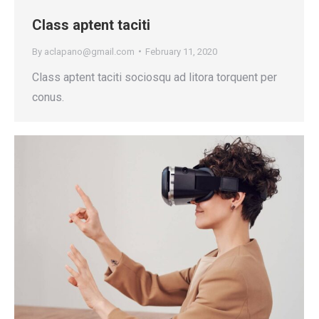
Class aptent taciti
By
aclapano@gmail.com
February 11, 2020
Class aptent taciti sociosqu ad litora torquent per
conus.