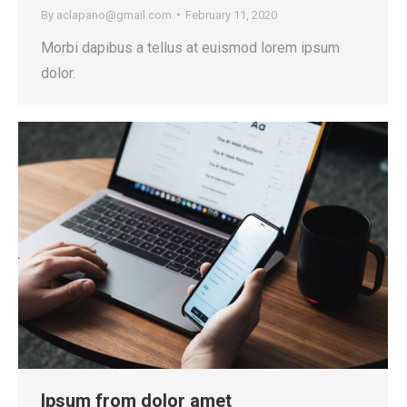
By
aclapano@gmail.com
February 11, 2020
Morbi dapibus a tellus at euismod lorem ipsum
dolor.
Ipsum from dolor amet