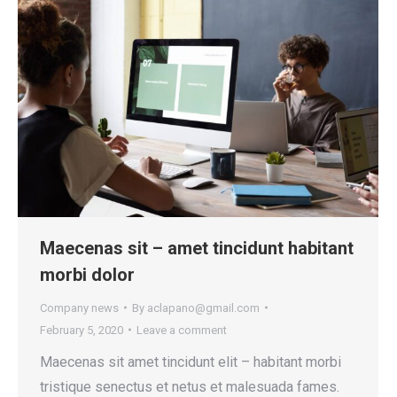
Maecenas sit – amet tincidunt habitant
morbi dolor
Company news
By
aclapano@gmail.com
February 5, 2020
Leave a comment
Maecenas sit amet tincidunt elit – habitant morbi
tristique senectus et netus et malesuada fames.