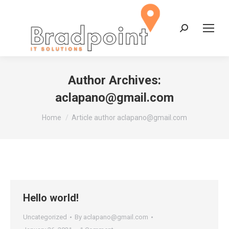
Search:
Author Archives:
aclapano@gmail.com
You are here:
Home
Article author aclapano@gmail.com
Hello world!
Uncategorized
By
aclapano@gmail.com