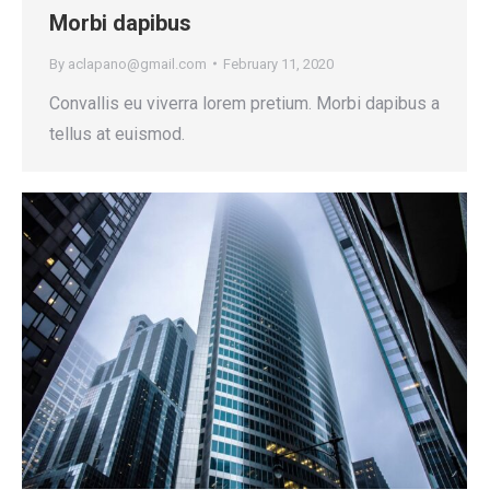
Morbi dapibus
By
aclapano@gmail.com
February 11, 2020
Convallis eu viverra lorem pretium. Morbi dapibus a
tellus at euismod.