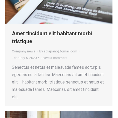
Amet tincidunt elit habitant morbi
tristique
Company news
By
aclapano@gmail.com
February 5, 2020
Leave a comment
Senectus et netus et malesuada fames ac turpis
egestas nulla facilisi. Maecenas sit amet tincidunt
elit – habitant morbi tristique senectus et netus et
malesuada fames. Maecenas sit amet tincidunt
elit.