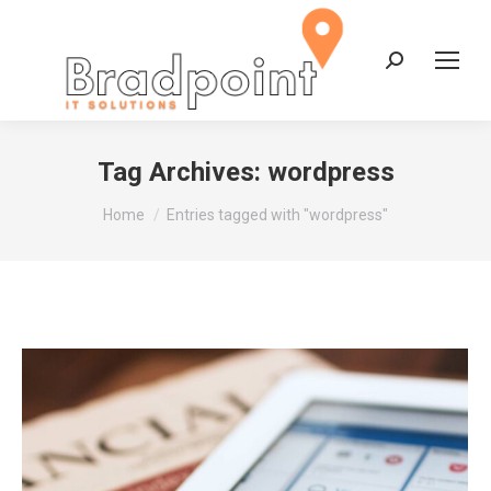
Search:
Tag Archives:
wordpress
You are here:
Home
Entries tagged with "wordpress"