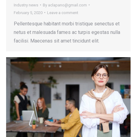
Industry news
By
aclapano@gmail.com
February 5, 2020
Leave a comment
Pellentesque habitant morbi tristique senectus et
netus et malesuada fames ac turpis egestas nulla
facilisi. Maecenas sit amet tincidunt elit.