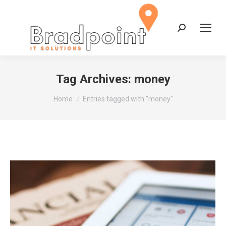
Search:
Tag Archives:
money
You are here:
Home
Entries tagged with "money"