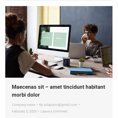
Maecenas sit – amet tincidunt habitant
morbi dolor
Company news
By
aclapano@gmail.com
February 5, 2020
Leave a comment