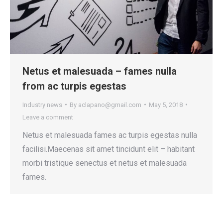
Netus et malesuada – fames nulla
from ac turpis egestas
Industry news
By
aclapano@gmail.com
May 5, 2018
Leave a comment
Netus et malesuada fames ac turpis egestas nulla
facilisi.Maecenas sit amet tincidunt elit – habitant
morbi tristique senectus et netus et malesuada
fames.