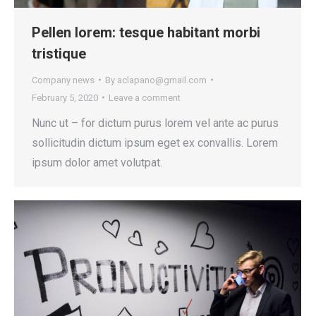
Pellen lorem: tesque habitant morbi
tristique
Company news
By
aclapano@gmail.com
February 5, 2020
Leave a comment
Nunc ut – for dictum purus lorem vel ante ac purus
sollicitudin dictum ipsum eget ex convallis. Lorem
ipsum dolor amet volutpat.