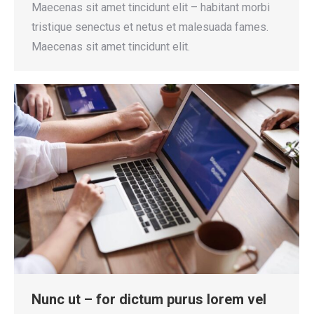
Maecenas sit amet tincidunt elit – habitant morbi
tristique senectus et netus et malesuada fames.
Maecenas sit amet tincidunt elit.
Nunc ut – for dictum purus lorem vel