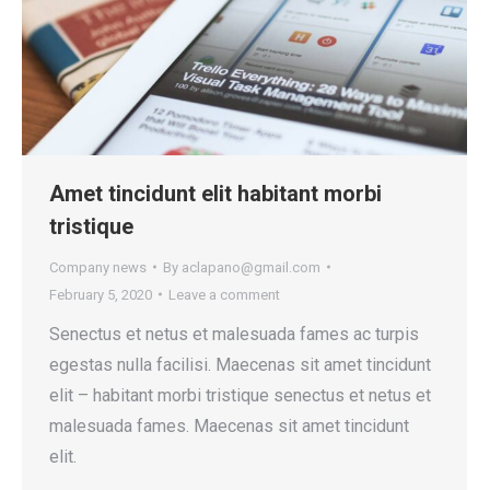
Amet tincidunt elit habitant morbi
tristique
Company news
By
aclapano@gmail.com
February 5, 2020
Leave a comment
Senectus et netus et malesuada fames ac turpis
egestas nulla facilisi. Maecenas sit amet tincidunt
elit – habitant morbi tristique senectus et netus et
malesuada fames. Maecenas sit amet tincidunt
elit.